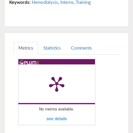
Keywords:
Hemodialysis
,
Interns
,
Training
Metrics
Statistics
Comments
No metrics available.
see details