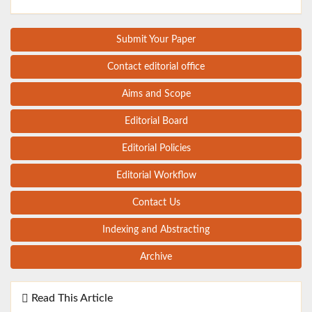
Submit Your Paper
Contact editorial office
Aims and Scope
Editorial Board
Editorial Policies
Editorial Workflow
Contact Us
Indexing and Abstracting
Archive
Read This Article