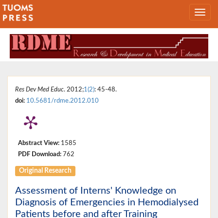
Res Dev Med Educ
. 2012;
1(2)
: 45-48.
doi:
10.5681/rdme.2012.010
Abstract View:
1585
PDF Download:
762
Original Research
Assessment of Interns' Knowledge on
Diagnosis of Emergencies in Hemodialysed
Patients before and after Training