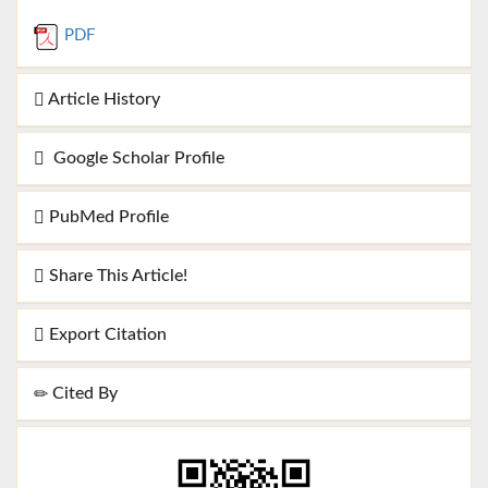
PDF
Article History
Google Scholar Profile
PubMed Profile
Share This Article!
Export Citation
Cited By