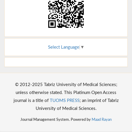
Select Language
▼
© 2012-2025 Tabriz University of Medical Sciences;
unless otherwise stated. This Platinum Open Access
journal is a title of
TUOMS PRESS
; an imprint of Tabriz
University of Medical Sciences.
Journal Management System. Powered by
Maad Rayan