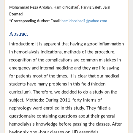
*
Mohammad Reza Ardalan, Hamid Noshad
, Parviz Saleh, Jalal
Etemadi
*Corresponding Author:
Email:
hamidnoshad1@yahoo.com
Abstract
Introduction: It is apparent that having a good inflammation
in hemodialysis indications, methods of the procedure,
recognition of the complications are common mistakes in
emergency and internal medicine and they are life saving
for patients most of the times. It is clear that our medical
students have many problems in this field (hidden
curriculum). Therefore, we decided to do a study on the
subject. Methods: During 2011, forty interns of
nephrology ward enrolled in this study. They filled a
questionnaire containing questions about their general
hemodialysis knowledge before passing the classes. After
having six one -hour classes on HD essentials,