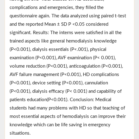
complications and emergencies, they filled the
questionnaire again. The data analyzed using paired t-test
and the reported Mean ± SD P <0.05 considered
significant. Results: The interns were satisfied in all the
trained aspects like general hemodialysis knowledge
(P<0.001), dialysis essentials (P<.001), physical
examination (P<0.001), AVF examination (P< 0.001),
volume reduction (P<0.001), anticoagulation (P<0.001),
AVF failure management (P<0.001), HD complications
(P<0.001), device setting (P<0.001), cannulation
(P<0.001), dialysis efficacy (P< 0.001) and capability of
patients education(P<0.001). Conclusion: Medical
students had many problems with HD so that teaching of
most essential aspects of hemodialysis can improve their
knowledge which can be life saving in emergency
situations.