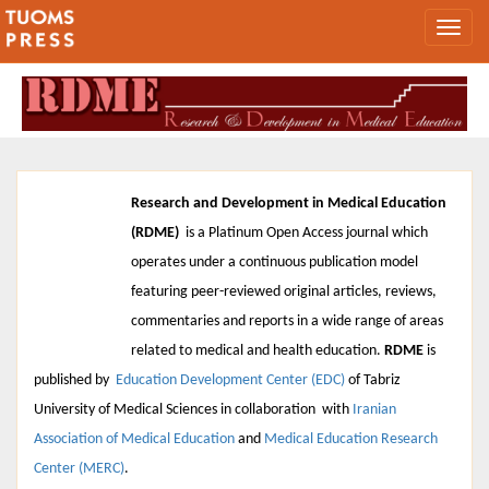
Research and Development in Medical Education
(RDME)
is a Platinum Open Access journal which
operates under a continuous publication model
featuring peer-reviewed original articles, reviews,
2026, Vol
commentaries and reports in a wide range of areas
15
related to medical and health education.
RDME
is
published by
Education Development Center (EDC)
of
Tabriz
University of Medical Sciences
in collaboration with
Iranian
Association of Medical Education
and
Medical Education Research
Center (MERC)
.