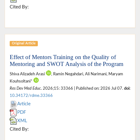
Cited By:
Original Article
Effect of Mentors Training on the Quality of
Mentoring and SWOT Analysis of the Program
Shiva Alizadeh Arasi
, Ramin Negahdari, Ali Narimani, Maryam
Kouhsoltani*
Res Dev Med Educ
. 2026;15: 33366 | Published on: 2026 Jul 07.
doi:
10.34172/rdme.33366
Article
PDF
XML
Cited By: