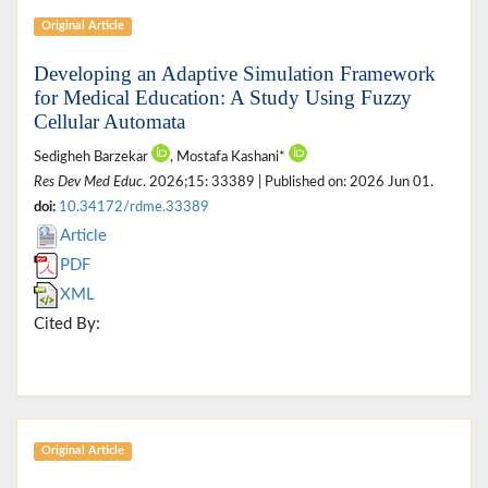
Original Article
Developing an Adaptive Simulation Framework
for Medical Education: A Study Using Fuzzy
Cellular Automata
Sedigheh Barzekar
, Mostafa Kashani*
Res Dev Med Educ
. 2026;15: 33389 | Published on: 2026 Jun 01.
doi:
10.34172/rdme.33389
Article
PDF
XML
Cited By:
Original Article