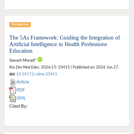
Perspective
The 5As Framework: Guiding the Integration of
Artificial Intelligence in Health Professions
Education
Siavash Moradi*
Res Dev Med Educ
. 2026;15: 33415 | Published on: 2026 Jun 27.
doi:
10.34172/rdme.33415
Article
PDF
XML
Cited By: