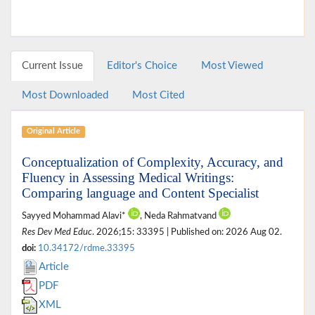
Current Issue
Editor's Choice
Most Viewed
Most Downloaded
Most Cited
Original Article
Conceptualization of Complexity, Accuracy, and
Fluency in Assessing Medical Writings:
Comparing language and Content Specialist
Sayyed Mohammad Alavi*
, Neda Rahmatvand
Res Dev Med Educ
. 2026;15: 33395 | Published on: 2026 Aug 02.
doi:
10.34172/rdme.33395
Article
PDF
XML