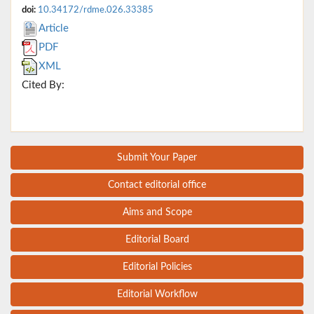
doi:
10.34172/rdme.026.33385
Article
PDF
XML
Cited By:
Submit Your Paper
Contact editorial office
Aims and Scope
Editorial Board
Editorial Policies
Editorial Workflow