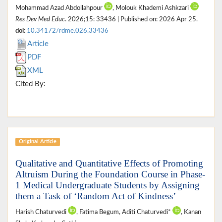
Mohammad Azad Abdollahpour
, Molouk Khademi Ashkzari
Res Dev Med Educ
. 2026;15: 33436 | Published on: 2026 Apr 25.
doi:
10.34172/rdme.026.33436
Article
PDF
XML
Cited By:
Original Article
Qualitative and Quantitative Effects of Promoting
Altruism During the Foundation Course in Phase-
1 Medical Undergraduate Students by Assigning
them a Task of ‘Random Act of Kindness’
Harish Chaturvedi
, Fatima Begum, Aditi Chaturvedi*
, Kanan