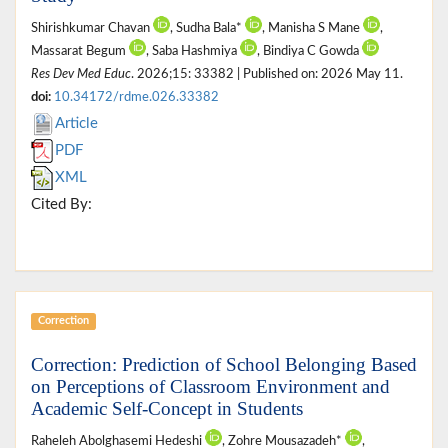
Shirishkumar Chavan
, Sudha Bala*
, Manisha S Mane
,
Massarat Begum
, Saba Hashmiya
, Bindiya C Gowda
Res Dev Med Educ
. 2026;15: 33382 | Published on: 2026 May 11.
doi:
10.34172/rdme.026.33382
Article
PDF
XML
Cited By:
Correction
Correction: Prediction of School Belonging Based
on Perceptions of Classroom Environment and
Academic Self-Concept in Students
Raheleh Abolghasemi Hedeshi
, Zohre Mousazadeh*
,