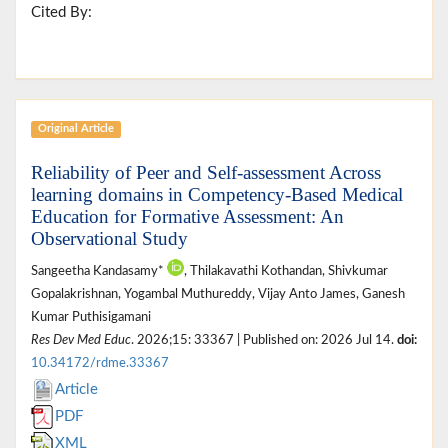
Cited By:
Original Article
Reliability of Peer and Self-assessment Across
learning domains in Competency-Based Medical
Education for Formative Assessment: An
Observational Study
Sangeetha Kandasamy*
, Thilakavathi Kothandan, Shivkumar
Gopalakrishnan, Yogambal Muthureddy, Vijay Anto James, Ganesh
Kumar Puthisigamani
Res Dev Med Educ
. 2026;15: 33367 | Published on: 2026 Jul 14.
doi:
10.34172/rdme.33367
Article
PDF
XML