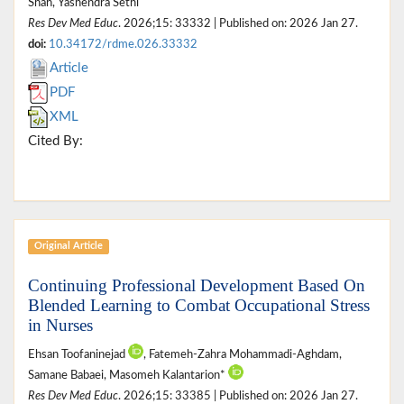
Shah, Yashendra Sethi
Res Dev Med Educ
. 2026;15: 33332 | Published on: 2026 Jan 27.
doi:
10.34172/rdme.026.33332
Article
PDF
XML
Cited By:
Original Article
Continuing Professional Development Based On
Blended Learning to Combat Occupational Stress
in Nurses
Ehsan Toofaninejad
, Fatemeh-Zahra Mohammadi-Aghdam,
Samane Babaei, Masomeh Kalantarion*
Res Dev Med Educ
. 2026;15: 33385 | Published on: 2026 Jan 27.