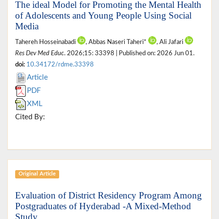
The ideal Model for Promoting the Mental Health
of Adolescents and Young People Using Social
Media
Tahereh Hosseinabadi
, Abbas Naseri Taheri*
, Ali Jafari
Res Dev Med Educ
. 2026;15: 33398 | Published on: 2026 Jun 01.
doi:
10.34172/rdme.33398
Article
PDF
XML
Cited By:
Original Article
Evaluation of District Residency Program Among
Postgraduates of Hyderabad -A Mixed-Method
Study