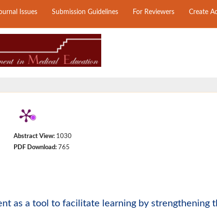
ournal Issues
Submission Guidelines
For Reviewers
Create A
Abstract View:
1030
PDF Download:
765
as a tool to facilitate learning by strengthening 