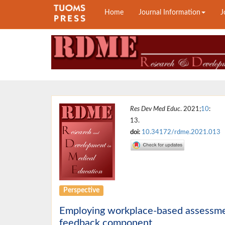
Home
Journal Information
J
Res Dev Med Educ
. 2021;
10
:
13.
doi:
10.34172/rdme.2021.013
Perspective
Employing workplace-based assessment 
feedback component