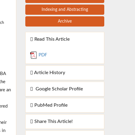
Indexing and Abstracting
Archive
rch
Read This Article
PDF
Article History
PBA
the
Google Scholar Profile
are an
PubMed Profile
ered
Share This Article!
heir
 in