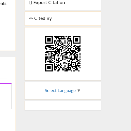
Export Citation
nts.
Cited By
Select Language
▼