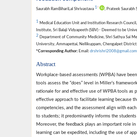
1
*
Saurabh RamBihariLal Shrivastava
, Prateek Saurabh 
1
Medical Education Unit and Institution Research Counci
Institute, Sri Balaji Vidyapeeth (SBV) - Deemed to be Univ
2
Department of Community Medicine, Shri Sathya Sai Medic
University, Ammapettai, Nellikuppam, Chengalpet District,
*Corresponding Author:
Email:
drshrishri2008@gmail.com
Abstract
Workplace-based assessments (WPBA) have been 
tools assess the “does” level in Miller’s framewor
rationale for and effective use of WPBA tools as 
effective approach to facilitate learning because t
competencies, and the assessment align with each
to students; it predominantly informs the students
Moreover, the feedback plays an important role in
learning can be expedited, including the use of ap