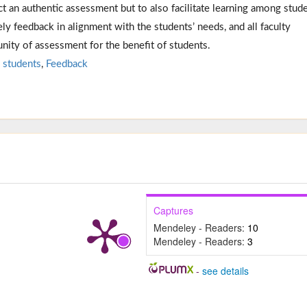
t an authentic assessment but to also facilitate learning among stude
ely feedback in alignment with the students’ needs, and all faculty
ity of assessment for the benefit of students.
 students
,
Feedback
Captures
Mendeley - Readers:
10
Mendeley - Readers:
3
-
see details