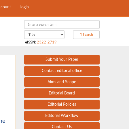
ccount
Login
Search
eISSN
:
2322-2719
Submit Your Paper
Contact editorial office
Aims and Scope
Editorial Board
Editorial Policies
Editorial Workflow
the
Contact Us