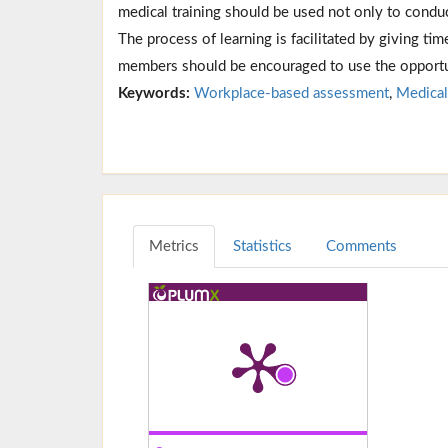
medical training should be used not only to conduc
The process of learning is facilitated by giving tim
members should be encouraged to use the opportun
Keywords:
Workplace-based assessment
,
Medical
Metrics
Statistics
Comments