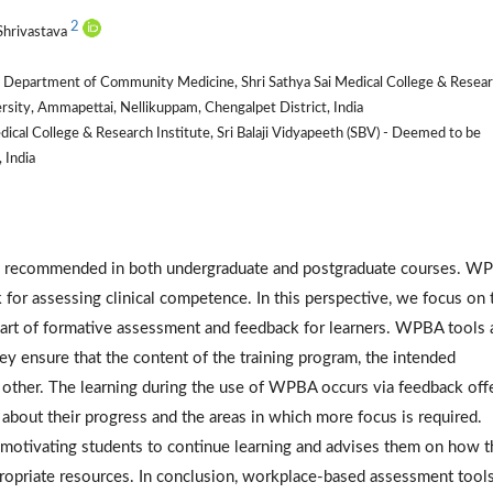
2
Shrivastava
l, Department of Community Medicine, Shri Sathya Sai Medical College & Resea
ersity, Ammapettai, Nellikuppam, Chengalpet District, India
al College & Research Institute, Sri Balaji Vidyapeeth (SBV) - Deemed to be
 India
recommended in both undergraduate and postgraduate courses. W
k for assessing clinical competence. In this perspective, we focus on 
part of formative assessment and feedback for learners. WPBA tools 
hey ensure that the content of the training program, the intended
 other. The learning during the use of WPBA occurs via feedback off
 about their progress and the areas in which more focus is required.
 motivating students to continue learning and advises them on how t
propriate resources. In conclusion, workplace-based assessment tools