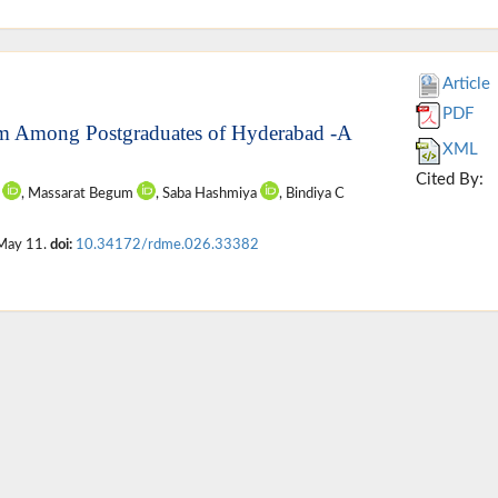
Article
PDF
ram Among Postgraduates of Hyderabad -A
XML
Cited By:
e
, Massarat Begum
, Saba Hashmiya
, Bindiya C
 May 11.
doi:
10.34172/rdme.026.33382