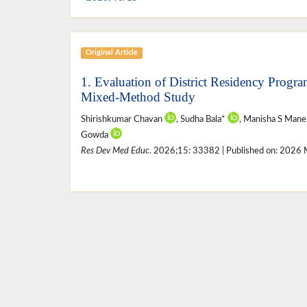
Original Article
1. Evaluation of District Residency Prog
Mixed-Method Study
Shirishkumar Chavan
, Sudha Bala*
, Manisha S Man
Gowda
Res Dev Med Educ
. 2026;15: 33382 | Published on: 2026