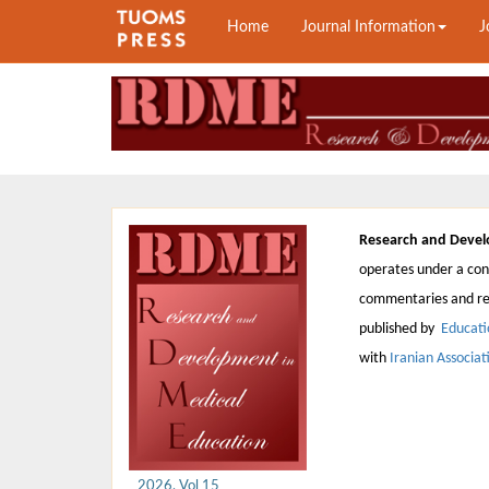
Home
Journal Information
J
Research and Devel
operates under a cont
commentaries and rep
published by
Educati
with
Iranian Associa
2026, Vol 15