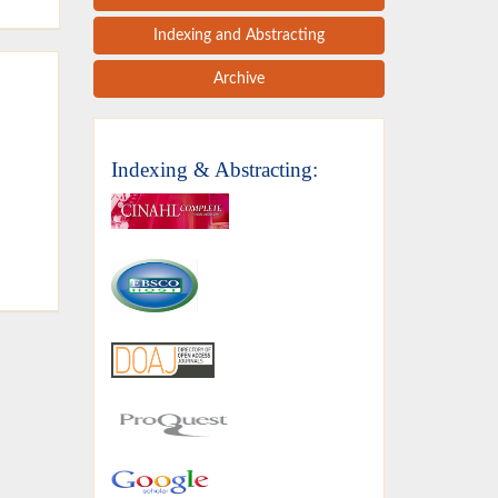
Indexing and Abstracting
Archive
Indexing & Abstracting: