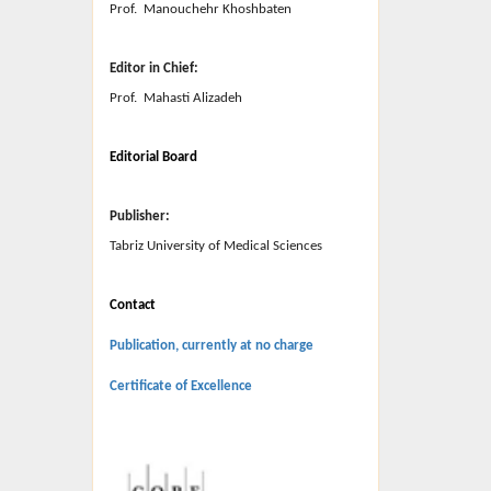
Prof. Manouchehr Khoshbaten
Editor in Chief:
Prof. Mahasti Alizadeh
Editorial Board
Publisher:
Tabriz University of Medical Sciences
Contact
Publication, currently at no charge
Certificate of Excellence