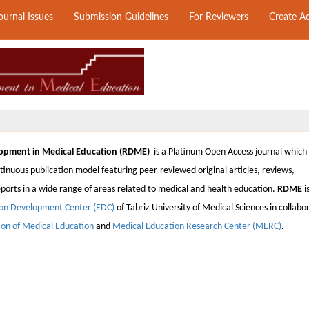
ournal Issues
Submission Guidelines
For Reviewers
Create A
opment in Medical Education (RDME)
is a Platinum Open Access journal which
inuous publication model featuring peer-reviewed original articles, reviews,
orts in a wide range of areas related to medical and health education.
RDME
i
on Development Center (EDC)
of
Tabriz University of Medical Sciences
in collabo
tion of Medical Education
and
Medical Education Research Center (MERC)
.