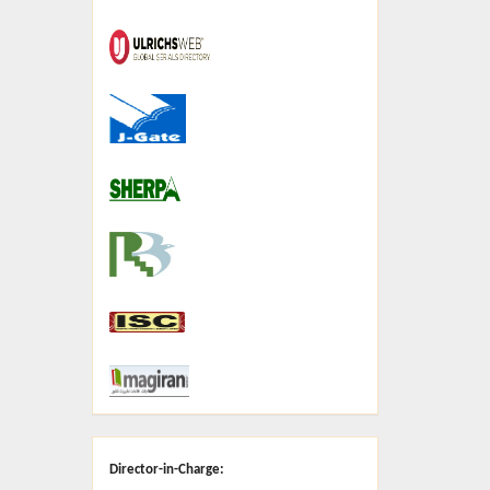
Director-in-Charge: