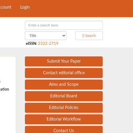
ccount
Login
Search
eISSN
:
2322-2719
Submit Your Paper
Contact editorial office
s
Aims and Scope
ration
Editorial Board
Editorial Policies
Editorial Workflow
Contact Us