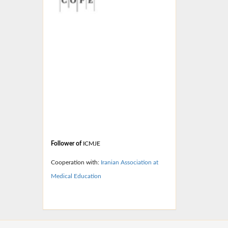
Follower of
ICMJE
Cooperation with:
Iranian
Association at
Medical Education